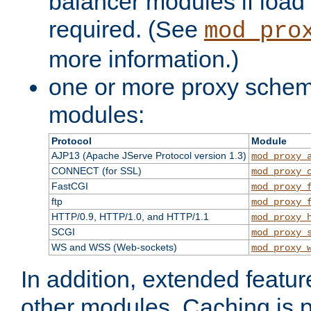
balancer modules if load 
required. (See
mod_pro
more information.)
one or more proxy scheme
modules:
Protocol
Module
AJP13 (Apache JServe Protocol version 1.3)
mod_proxy_
CONNECT (for SSL)
mod_proxy_
FastCGI
mod_proxy_
ftp
mod_proxy_
HTTP/0.9, HTTP/1.0, and HTTP/1.1
mod_proxy_
SCGI
mod_proxy_
WS and WSS (Web-sockets)
mod_proxy_
In addition, extended featu
other modules. Caching is 