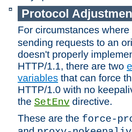
Protocol Adjustmen
For circumstances where
sending requests to an ori
doesn't properly implemen
HTTP/1.1, there are two
e
variables
that can force t
HTTP/1.0 with no keepaliv
the
directive.
SetEnv
These are the
force-pr
and
proxy-nokeepaliv