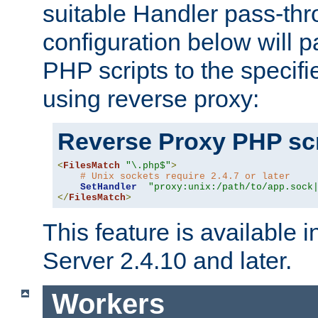
suitable Handler pass-th
configuration below will p
PHP scripts to the specif
using reverse proxy:
Reverse Proxy PHP scr
<
FilesMatch
"\.php$"
>
# Unix sockets require 2.4.7 or later
SetHandler
"proxy:unix:/path/to/app.sock
</
FilesMatch
>
This feature is available
Server 2.4.10 and later.
Workers