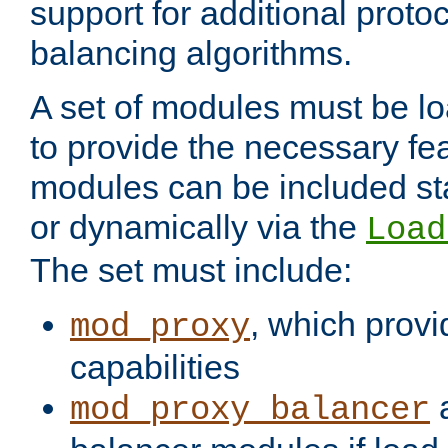
support for additional proto
balancing algorithms.
A set of modules must be lo
to provide the necessary fe
modules can be included stat
or dynamically via the
Load
The set must include:
, which provi
mod_proxy
capabilities
a
mod_proxy_balancer