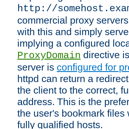
http://somehost.exa
commercial proxy servers
with this and simply serve
implying a configured lo
directive i
ProxyDomain
server is
configured for p
httpd can return a redire
the client to the correct, f
address. This is the pref
the user's bookmark files 
fully qualified hosts.