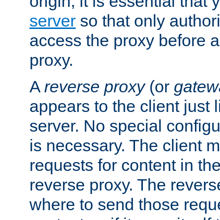
origin, it is essential that
server
so that only author
access the proxy before a
proxy.
A
reverse proxy
(or
gatew
appears to the client just
server. No special configu
is necessary. The client 
requests for content in t
reverse proxy. The revers
where to send those reque