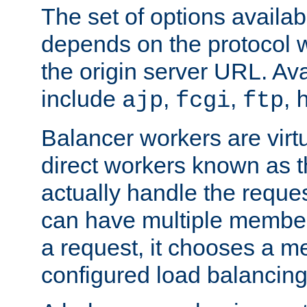
The set of options availab
depends on the protocol w
the origin server URL. Ava
include
,
,
,
ajp
fcgi
ftp
Balancer workers are virt
direct workers known as 
actually handle the reque
can have multiple member
a request, it chooses a 
configured load balancing