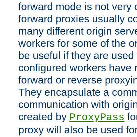
forward mode is not ver
forward proxies usually 
many different origin serve
workers for some of the ori
be useful if they are used 
configured workers have 
forward or reverse proxyi
They encapsulate a comm
communication with origin
created by
fo
ProxyPass
proxy will also be used fo