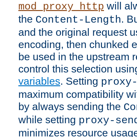
will al
mod_proxy_http
the
. B
Content-Length
and the original request
encoding, then chunked 
be used in the upstream 
control this selection usi
variables
. Setting
proxy
maximum compatibility wi
by always sending the
Co
while setting
proxy-sen
minimizes resource usag