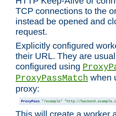
HTTP Keep-Alive or conne
TCP connections to the ori
instead be opened and cl
request.
Explicitly configured work
their URL. They are usual
configured using
ProxyP
when u
ProxyPassMatch
proxy:
ProxyPass
"/example"
"http://backend.example.
This will create a worker 