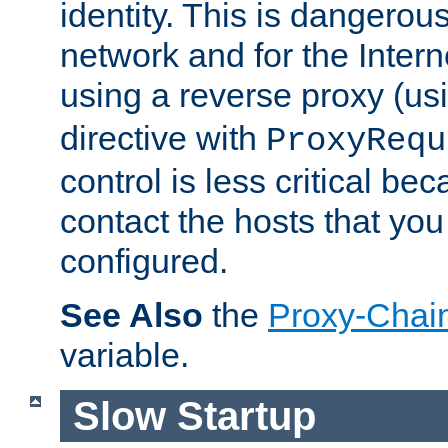
identity. This is dangerous
network and for the Intern
using a reverse proxy (us
directive with
ProxyRequ
control is less critical be
contact the hosts that you
configured.
See Also
the
Proxy-Chai
variable.
Slow Startup