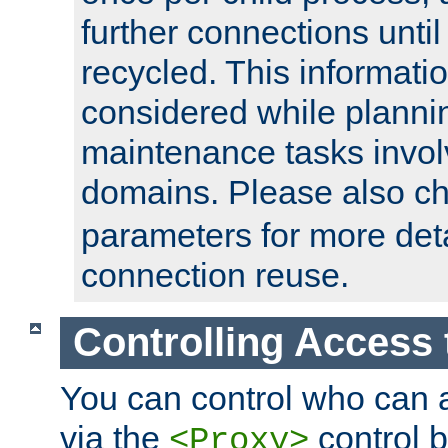
further connections until 
recycled. This informati
considered while plann
maintenance tasks invo
domains. Please also c
parameters for more det
connection reuse.
Controlling Access 
You can control who can 
via the
control b
<Proxy>