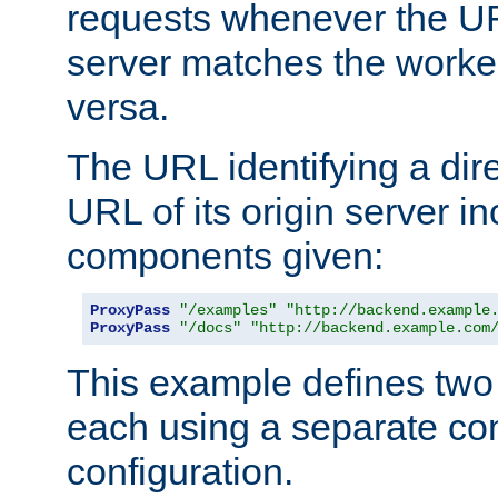
requests whenever the UR
server matches the worke
versa.
The URL identifying a dire
URL of its origin server i
components given:
ProxyPass
"/examples"
"http://backend.example
ProxyPass
"/docs"
"http://backend.example.com
This example defines two 
each using a separate co
configuration.