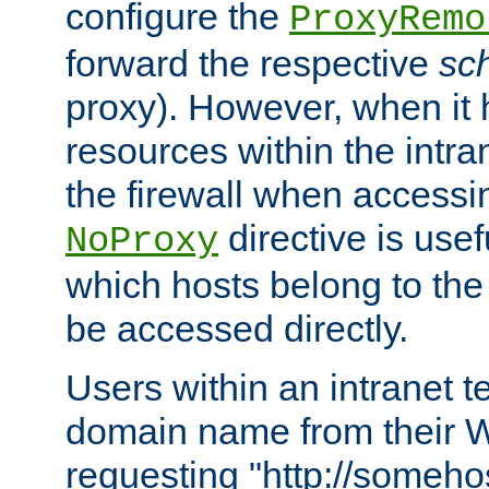
configure the
ProxyRemo
forward the respective
sc
proxy). However, when it 
resources within the intra
the firewall when accessi
directive is usef
NoProxy
which hosts belong to the
be accessed directly.
Users within an intranet t
domain name from their 
requesting "http://somehos