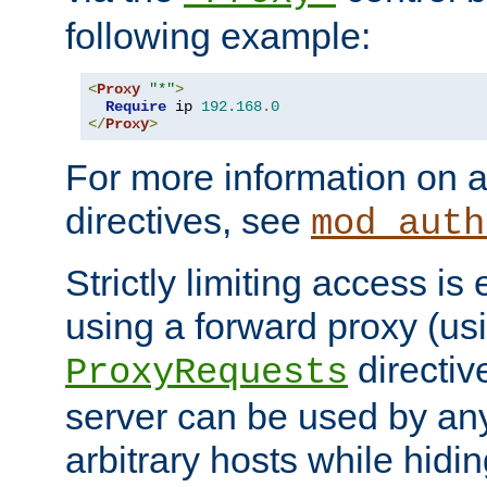
following example:
<
Proxy
"*"
>
Require
 ip 
192.168
.
0
</
Proxy
>
For more information on a
directives, see
mod_auth
Strictly limiting access is 
using a forward proxy (us
directiv
ProxyRequests
server can be used by any
arbitrary hosts while hidin