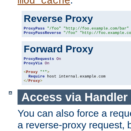
mod_cache
Reverse Proxy
ProxyPass
"/foo"
"http://foo.example.com/bar"
ProxyPassReverse
"/foo"
"http://foo.example.c
Forward Proxy
ProxyRequests
On
ProxyVia
On
<
Proxy
"*"
>
Require
 host internal
.
example
.
</
Proxy
>
Access via Handler
You can also force a requ
a reverse-proxy request, 