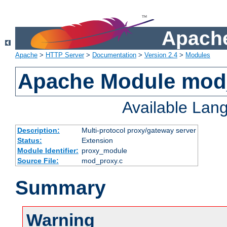
Apache
Apache
>
HTTP Server
>
Documentation
>
Version 2.4
>
Modules
Apache Module mod
Available Lan
Description:
Multi-protocol proxy/gateway server
Status:
Extension
Module Identifier:
proxy_module
Source File:
mod_proxy.c
Summary
Warning