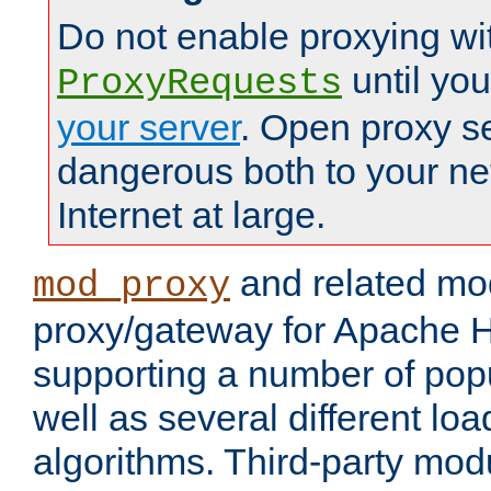
Do not enable proxying wi
until yo
ProxyRequests
your server
. Open proxy s
dangerous both to your ne
Internet at large.
and related mo
mod_proxy
proxy/gateway for Apache 
supporting a number of popu
well as several different lo
algorithms. Third-party mo