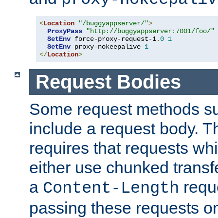
<
Location
"/buggyappserver/"
>
ProxyPass
"http://buggyappserver:7001/foo/"
SetEnv
 force-proxy-request-1
.
0
1
SetEnv
 proxy-nokeepalive 
1
</
Location
>
Request Bodies
Some request methods s
include a request body. 
requires that requests wh
either use chunked transf
a
requ
Content-Length
passing these requests on 