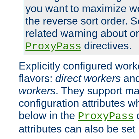
you want to maximize wo
the reverse sort order. S
related warning about o
directives.
ProxyPass
Explicitly configured wor
flavors:
direct workers
an
workers
. They support ma
configuration attributes w
below in the
d
ProxyPass
attributes can also be set