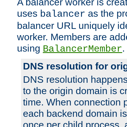
A balancer worker is creat
uses
as the pr
balancer
balancer URL uniquely ide
worker. Members are adde
using
.
BalancerMember
DNS resolution for or
DNS resolution happens
to the origin domain is cr
time. When connection p
each backend domain is
once per child process, 