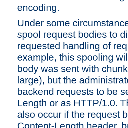
encoding.
Under some circumstances
spool request bodies to di
requested handling of req
example, this spooling will
body was sent with chunk
large), but the administra
backend requests to be se
Length or as HTTP/1.0. T
also occur if the request 
Content-Length header, bu