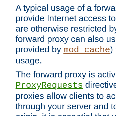
A typical usage of a forwa
provide Internet access to 
are otherwise restricted by
forward proxy can also us
provided by
)
mod_cache
usage.
The forward proxy is acti
directiv
ProxyRequests
proxies allow clients to ac
through your server and to