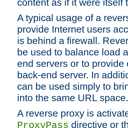
content as if it were itself 
A typical usage of a rever
provide Internet users acc
is behind a firewall. Reve
be used to balance load 
end servers or to provide 
back-end server. In additi
can be used simply to bri
into the same URL space
A reverse proxy is activat
directive or 
ProxyPass