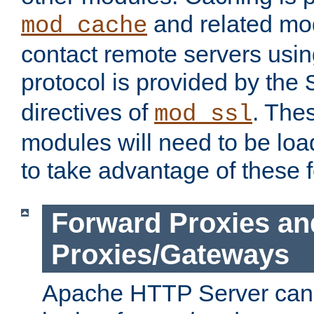
and related mod
mod_cache
contact remote servers usi
protocol is provided by the
directives of
. The
mod_ssl
modules will need to be lo
to take advantage of these 
Forward Proxies an
Proxies/Gateways
Apache HTTP Server can 