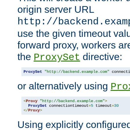
origin server URL
http://backend.exam
use the given timeout va
forward proxy, workers ar
the
directive:
ProxySet
ProxySet
"http://backend.example.com"
 connect
or alternatively using
Pro
<
Proxy
"http://backend.example.com"
>
ProxySet
 connectiontimeout
=
5
 timeout
=
30
</
Proxy
>
Using explicitly configure