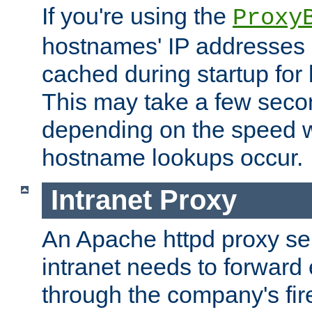
If you're using the
Proxy
hostnames' IP addresses 
cached during startup for 
This may take a few seco
depending on the speed w
hostname lookups occur.
Intranet Proxy
An Apache httpd proxy ser
intranet needs to forward
through the company's firew