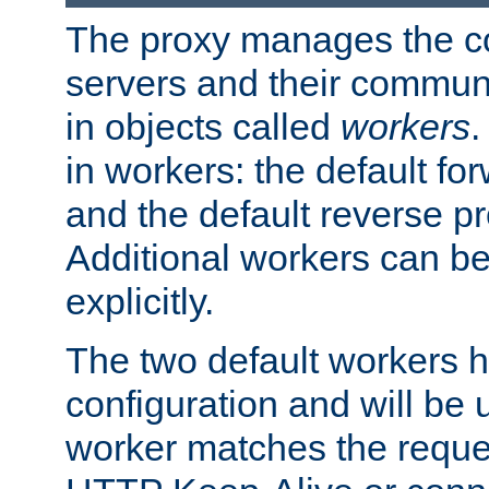
The proxy manages the con
servers and their commun
in objects called
workers
.
in workers: the default fo
and the default reverse p
Additional workers can be
explicitly.
The two default workers h
configuration and will be 
worker matches the reque