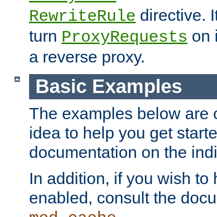
directive. I
RewriteRule
turn
on i
ProxyRequests
a reverse proxy.
Basic Examples
The examples below are o
idea to help you get start
documentation on the indiv
In addition, if you wish t
enabled, consult the doc
.