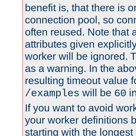
benefit is, that there is 
connection pool, so con
often reused. Note that a
attributes given explicitly
worker will be ignored. T
as a warning. In the ab
resulting timeout value 
will be
i
/examples
60
If you want to avoid work
your worker definitions 
starting with the longest