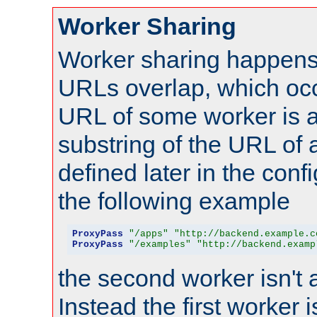
Worker Sharing
Worker sharing happens 
URLs overlap, which oc
URL of some worker is a
substring of the URL of
defined later in the config
the following example
ProxyPass
"/apps"
"http://backend.example.c
ProxyPass
"/examples"
"http://backend.examp
the second worker isn't 
Instead the first worker 