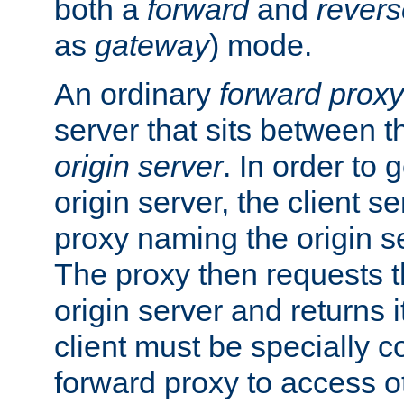
both a
forward
and
revers
as
gateway
) mode.
An ordinary
forward proxy
server that sits between t
origin server
. In order to 
origin server, the client s
proxy naming the origin se
The proxy then requests t
origin server and returns it
client must be specially c
forward proxy to access ot